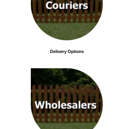
Delivery Options