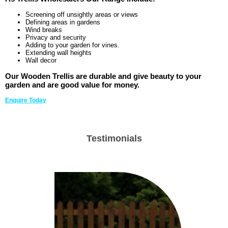
Screening off unsightly areas or views
Defining areas in gardens
Wind breaks
Privacy and security
Adding to your garden for vines.
Extending wall heights
Wall decor
Our Wooden Trellis are durable and give beauty to your
garden and are good value for money.
Enquire Today
Testimonials