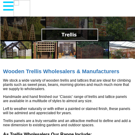
Wooden Trellis Wholesalers & Manufacturers
We stock a wide variety of wooden trellis and lattices that are ideal for climbing
plants such as sweet peas, beans, morning glories and much much more that
we supply to wholesalers.
Handmade and hand finished our ‘Classic’ range of trellis and lattice panels
are available in a multitude of styles to almost any size.
Left to weather naturally or with either a painted or stained finish, these panels
will be admired and appreciated for years.
Trellis panels are a truly versatile and an attractive method to define and add a
new dimension to existing gardens and outdoor spaces.
As Trellis Wholesalers Our Range Include: